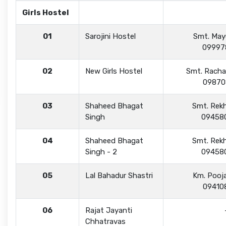
Girls Hostel
01
Sarojini Hostel
Smt. Mayu
09997
02
New Girls Hostel
Smt. Racha
09870
03
Shaheed Bhagat
Smt. Rekh
Singh
09458
04
Shaheed Bhagat
Smt. Rekh
Singh - 2
09458
05
Lal Bahadur Shastri
Km. Pooj
09410
06
Rajat Jayanti
Chhatravas