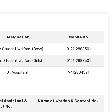
Designation
Mobile No.
 Student Welfare, (Boys)
0121-2888501
n Student Welfare (Girls)
0121-2888501
Jr. Assictant
9412804521
el Assistant &
NAme of Warden & Contact No.
ct No.