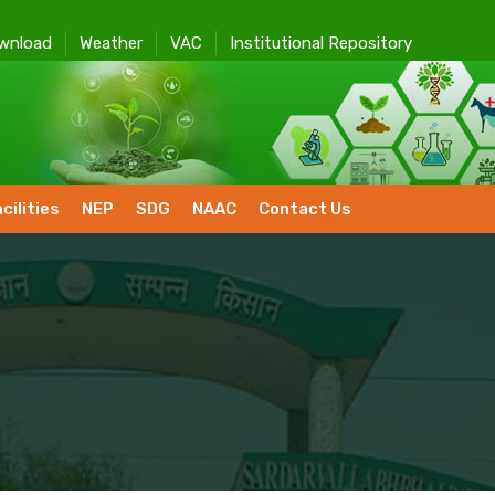
wnload
Weather
VAC
Institutional Repository
cilities
NEP
SDG
NAAC
Contact Us