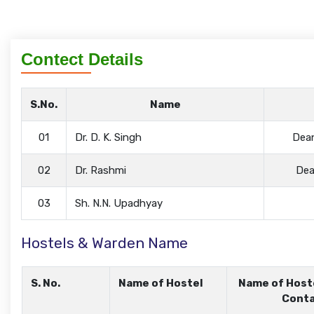
Contect Details
S.No.
Name
01
Dr. D. K. Singh
Dean
02
Dr. Rashmi
Dea
03
Sh. N.N. Upadhyay
Hostels & Warden Name
S. No.
Name of Hostel
Name of Host
Conta