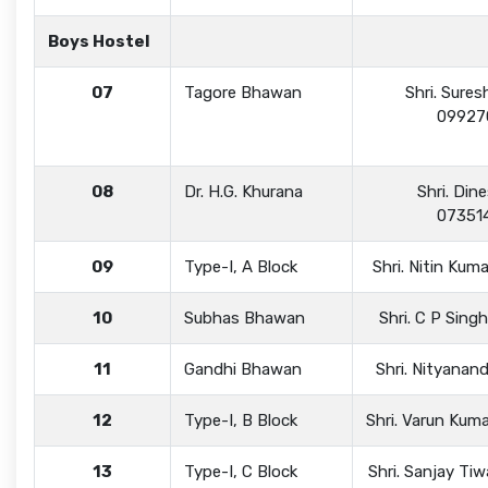
Boys Hostel
07
Tagore Bhawan
Shri. Sures
09927
08
Dr. H.G. Khurana
Shri. Din
07351
09
Type-I, A Block
Shri. Nitin Ku
10
Subhas Bhawan
Shri. C P Sin
11
Gandhi Bhawan
Shri. Nityana
12
Type-I, B Block
Shri. Varun Ku
13
Type-I, C Block
Shri. Sanjay Ti