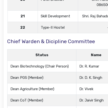
08650
21
Skill Development
Shri. Raj Baha
22
Type-II Hostel
Chief Warden & Dicipline Committee
Status
Name
Dean Biotechnology (Chair Person)
Dr. R. Kumar
Dean PGS (Member)
Dr. D. K. Singh
Dean Agriculture (Member)
Dr. Vivek
Dean CoT (Member)
Dr. Jaivir Singh