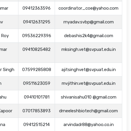
umar
09412363596
coordinator_coe@yahoo.com
av
09412631295
rnyadav.svbp@gmail.com
s Roy
09536229396
debashis2k4@gmail.com
umar
09410825482
mksingh.vet@svpuat.edu.in
ar Singh
07599285808
ajitsinghvet@svpuat.edu.in
n
09511623059
mvjithin.vet@svpuat.edu.in
Sahu
09410101781
shivanisahu010 @gmail.com
Kapoor
07017853893
drneeleshbiotech@gmail.com
ana
09412515214
arvindadr88@yahoo.co.in