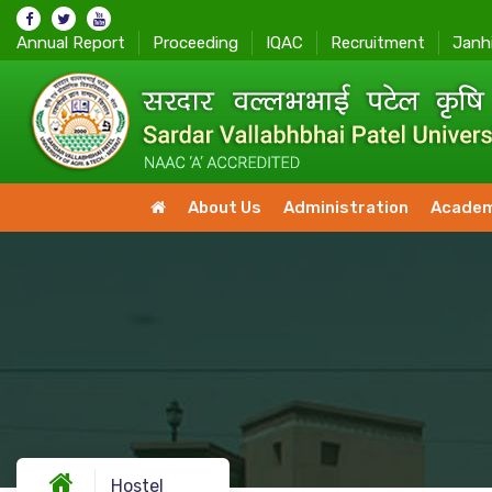
Annual Report
Proceeding
IQAC
Recruitment
Janh
About Us
Administration
Academ
Hostel