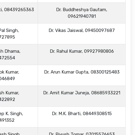
arti, 08439265363
Dr. Buddheshya Gautam,
09621940781
Pal Singh,
Dr. Vikas Jaiswal, 09450097687
727895
ash Dhama,
Dr. Rahul Kumar, 09927980806
472554
hok Kumar,
Dr. Arun Kumar Gupta, 08300125483
046849
ish Kumar,
Dr. Amit Kumar Juneja, 08685933221
422892
ep K. Singh,
Dr. M.K. Bharti, 08449308515
491352
kesh Singh,
Dr. Piyush Tomar, 07015576653