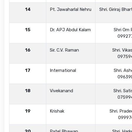
14
Pt. Jawaharlal Nehru
Shri. Giriraj Bh
15
Dr. APJ Abdul Kalam
Shri Om 
09927
16
Sir. C.V. Raman
Shri. Vik
09759
17
International
Shri. As
09639
18
Vivekanand
Shri. Sat
07599
19
Krishak
Shri. Prade
09997
20
Patel Bhawan
Shri. Har