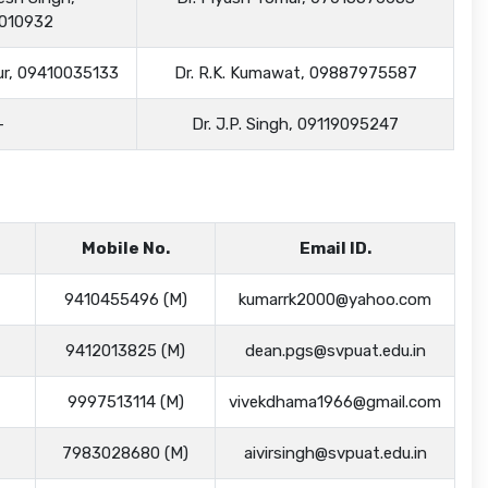
010932
dur, 09410035133
Dr. R.K. Kumawat, 09887975587
-
Dr. J.P. Singh, 09119095247
Mobile No.
Email ID.
9410455496 (M)
kumarrk2000@yahoo.com
9412013825 (M)
dean.pgs@svpuat.edu.in
9997513114 (M)
vivekdhama1966@gmail.com
7983028680 (M)
aivirsingh@svpuat.edu.in