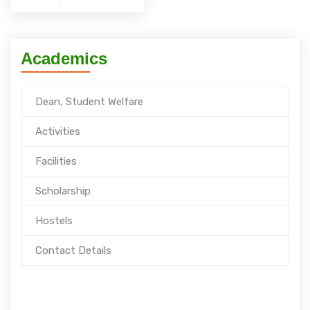
Academics
Dean, Student Welfare
Activities
Facilities
Scholarship
Hostels
Contact Details