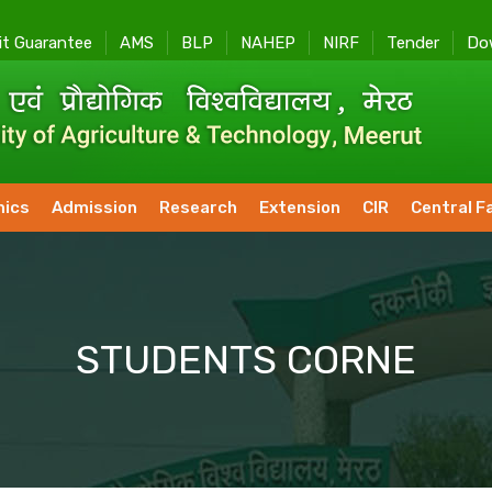
it Guarantee
AMS
BLP
NAHEP
NIRF
Tender
Do
ics
Admission
Research
Extension
CIR
Central Fa
STUDENTS CORNE