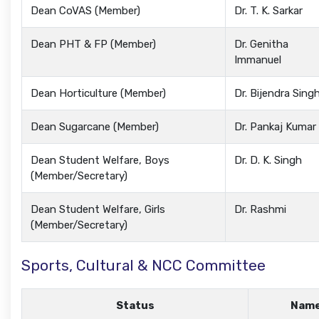
Dean CoVAS (Member)
Dr. T. K. Sarkar
Dean PHT & FP (Member)
Dr. Genitha
Immanuel
Dean Horticulture (Member)
Dr. Bijendra Sing
Dean Sugarcane (Member)
Dr. Pankaj Kumar
Dean Student Welfare, Boys
Dr. D. K. Singh
(Member/Secretary)
Dean Student Welfare, Girls
Dr. Rashmi
(Member/Secretary)
Sports, Cultural & NCC Committee
Status
Nam