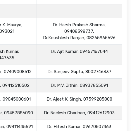
h K. Maurya,
Dr. Harsh Prakash Sharma,
093021
09408398737,
Dr.Koushlesh Ranjan, 08265965696
esh Kumar,
Dr. Ajit Kumar, 09457167044
447635
mar, 07409008512
Dr. Sanjeev Gupta, 8002746337
gh, 09412510502
Dr. M.V. Jithin, 08937855091
nd, 09045000601
Dr. Ajeet K. Singh, 07599285808
mar, 09457886090
Dr. Neelesh Chauhan, 09412612903
wari, 09411445591
Dr. Hitesh Kumar, 09670507463