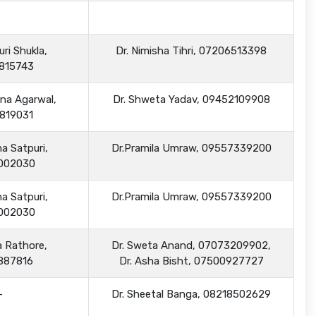
ri Shukla,
Dr. Nimisha Tihri, 07206513398
815743
na Agarwal,
Dr. Shweta Yadav, 09452109908
819031
a Satpuri,
Dr.Pramila Umraw, 09557339200
002030
a Satpuri,
Dr.Pramila Umraw, 09557339200
002030
a Rathore,
Dr. Sweta Anand, 07073209902,
887816
Dr. Asha Bisht, 07500927727
-
Dr. Sheetal Banga, 08218502629