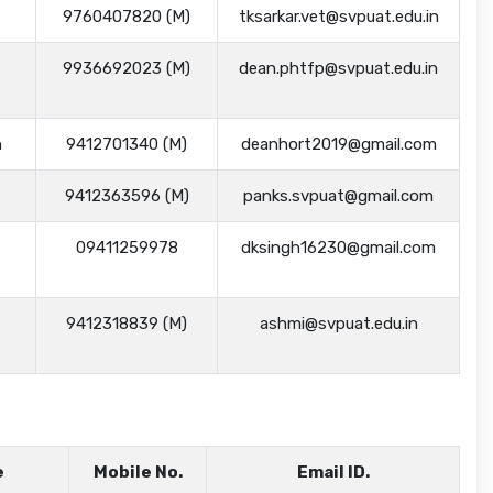
9760407820 (M)
tksarkar.vet@svpuat.edu.in
9936692023 (M)
dean.phtfp@svpuat.edu.in
h
9412701340 (M)
deanhort2019@gmail.com
9412363596 (M)
panks.svpuat@gmail.com
09411259978
dksingh16230@gmail.com
9412318839 (M)
ashmi@svpuat.edu.in
e
Mobile No.
Email ID.