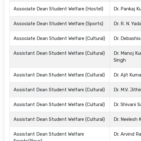
Associate Dean Student Welfare (Hostel)
Dr. Pankaj K
Associate Dean Student Welfare (Sports)
Dr. R. N. Yad
Associate Dean Student Welfare (Cultural)
Dr. Debashi
Assistant Dean Student Welfare (Cultural)
Dr. Manoj K
Singh
Assistant Dean Student Welfare (Cultural)
Dr. Ajit Kum
Assistant Dean Student Welfare (Cultural)
Dr. M.V. Jithi
Assistant Dean Student Welfare (Cultural)
Dr. Shivani 
Assistant Dean Student Welfare (Cultural)
Dr. Neelesh 
Assistant Dean Student Welfare
Dr. Arvind R