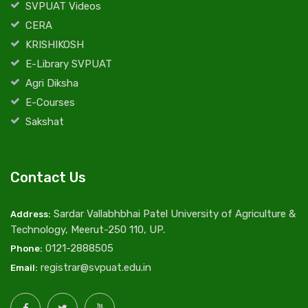
SVPUAT Videos
CERA
KRISHIKOSH
E-Library SVPUAT
Agri Diksha
E-Courses
Sakshat
Contact Us
Sardar Vallabhbhai Patel University of Agriculture &
Address:
Technology, Meerut-250 110, UP.
0121-2888505
Phone:
registrar@svpuat.edu.in
Email: