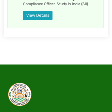
Compliance Officer, Study in India (SII)
View Details