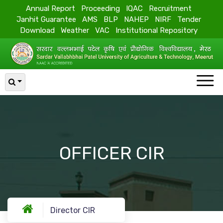
Annual Report
Proceeding
IQAC
Recruitment
Janhit Guarantee
AMS
BLP
NAHEP
NIRF
Tender
Download
Weather
VAC
Institutional Repository
OFFICER CIR
Director CIR