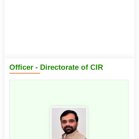
Officer - Directorate of CIR