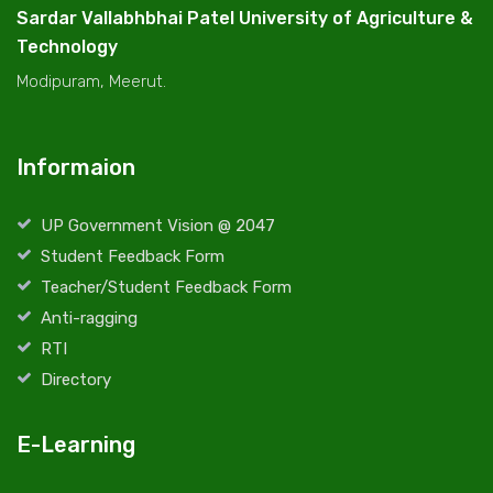
Sardar Vallabhbhai Patel University of Agriculture &
Technology
Modipuram, Meerut.
Informaion
UP Government Vision @ 2047
Student Feedback Form
Teacher/Student Feedback Form
Anti-ragging
RTI
Directory
E-Learning