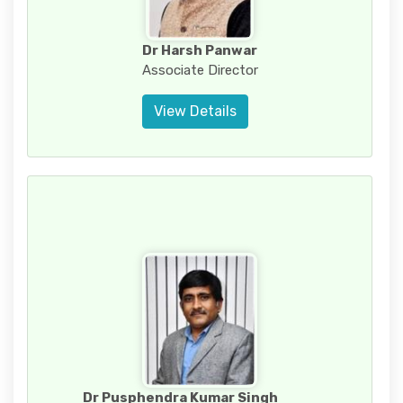
Dr Harsh Panwar
Associate Director
View Details
Dr Pusphendra Kumar Singh