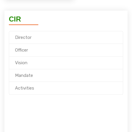
CIR
Director
Officer
Vision
Mandate
Activities