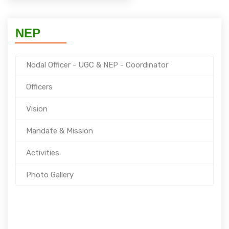
NEP
Nodal Officer - UGC & NEP - Coordinator
Officers
Vision
Mandate & Mission
Activities
Photo Gallery