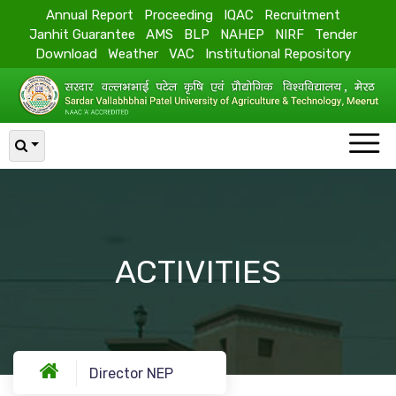
Annual Report
Proceeding
IQAC
Recruitment
Janhit Guarantee
AMS
BLP
NAHEP
NIRF
Tender
Download
Weather
VAC
Institutional Repository
ACTIVITIES
Director NEP