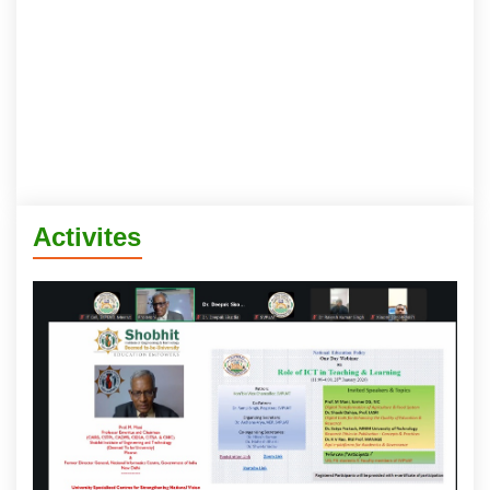
Activites