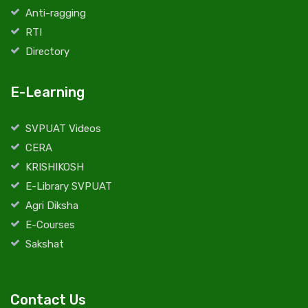
Anti-ragging
RTI
Directory
E-Learning
SVPUAT Videos
CERA
KRISHIKOSH
E-Library SVPUAT
Agri Diksha
E-Courses
Sakshat
Contact Us