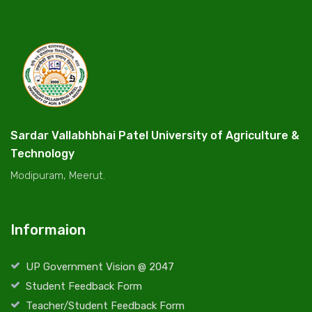
Sardar Vallabhbhai Patel University of Agriculture &
Technology
Modipuram, Meerut.
Informaion
UP Government Vision @ 2047
Student Feedback Form
Teacher/Student Feedback Form