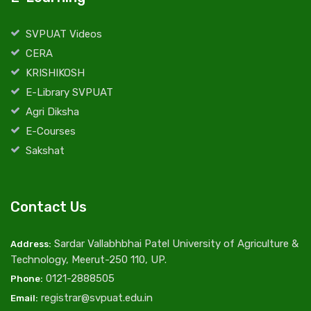
SVPUAT Videos
CERA
KRISHIKOSH
E-Library SVPUAT
Agri Diksha
E-Courses
Sakshat
Contact Us
Sardar Vallabhbhai Patel University of Agriculture &
Address:
Technology, Meerut-250 110, UP.
0121-2888505
Phone:
registrar@svpuat.edu.in
Email: