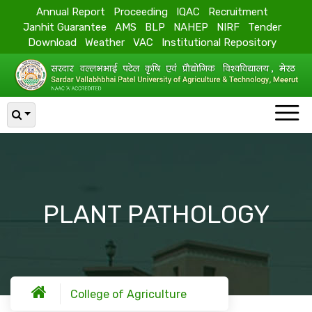
Annual Report
Proceeding
IQAC
Recruitment
Janhit Guarantee
AMS
BLP
NAHEP
NIRF
Tender
Download
Weather
VAC
Institutional Repository
PLANT PATHOLOGY
College of Agriculture