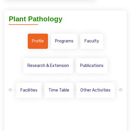
Plant Pathology
Profile
Programs
Faculty
Research & Extension
Publications
Facilities
Time Table
Other Activities