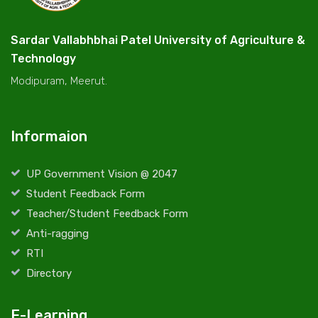
Sardar Vallabhbhai Patel University of Agriculture &
Technology
Modipuram, Meerut.
Informaion
UP Government Vision @ 2047
Student Feedback Form
Teacher/Student Feedback Form
Anti-ragging
RTI
Directory
E-Learning