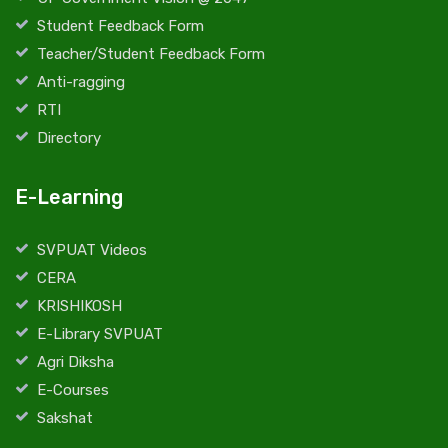
Student Feedback Form
Teacher/Student Feedback Form
Anti-ragging
RTI
Directory
E-Learning
SVPUAT Videos
CERA
KRISHIKOSH
E-Library SVPUAT
Agri Diksha
E-Courses
Sakshat