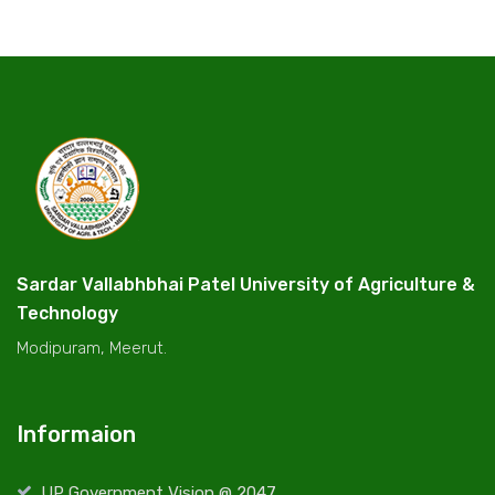
Sardar Vallabhbhai Patel University of Agriculture &
Technology
Modipuram, Meerut.
Informaion
UP Government Vision @ 2047