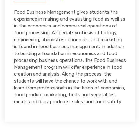
Food Business Management gives students the
experience in making and evaluating food as well as
in the economics and commercial operations of
food processing. A special synthesis of biology,
engineering, chemistry, economics, and marketing
is found in food business management. In addition
to building a foundation in economics and food
processing business operations, the Food Business
Management program will offer experience in food
creation and analysis. Along the process, the
students will have the chance to work with and
learn from professionals in the fields of economics,
food product marketing, fruits and vegetables,
meats and dairy products, sales, and food safety.