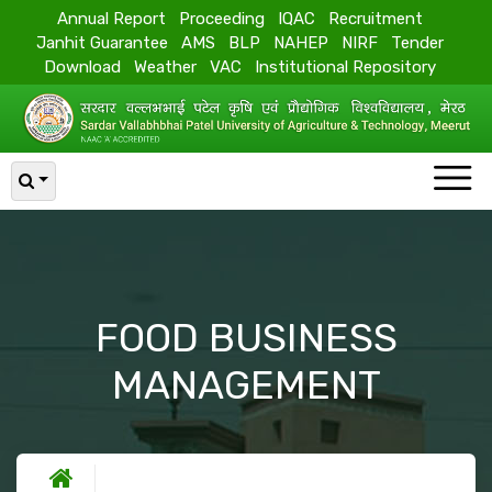
Annual Report
Proceeding
IQAC
Recruitment
Janhit Guarantee
AMS
BLP
NAHEP
NIRF
Tender
Download
Weather
VAC
Institutional Repository
FOOD BUSINESS
MANAGEMENT