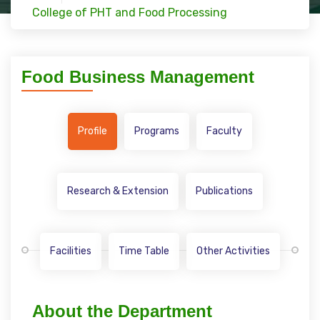
College of PHT and Food Processing
Food Business Management
Profile
Programs
Faculty
Research & Extension
Publications
Facilities
Time Table
Other Activities
About the Department