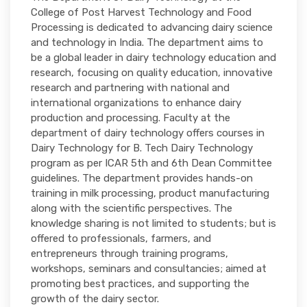
College of Post Harvest Technology and Food
Processing is dedicated to advancing dairy science
and technology in India. The department aims to
be a global leader in dairy technology education and
research, focusing on quality education, innovative
research and partnering with national and
international organizations to enhance dairy
production and processing. Faculty at the
department of dairy technology offers courses in
Dairy Technology for B. Tech Dairy Technology
program as per ICAR 5th and 6th Dean Committee
guidelines. The department provides hands-on
training in milk processing, product manufacturing
along with the scientific perspectives. The
knowledge sharing is not limited to students; but is
offered to professionals, farmers, and
entrepreneurs through training programs,
workshops, seminars and consultancies; aimed at
promoting best practices, and supporting the
growth of the dairy sector.