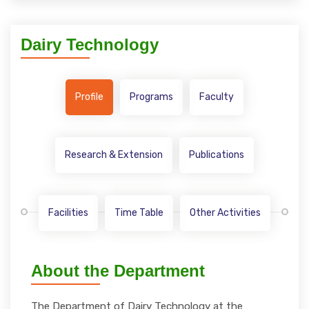
Dairy Technology
Profile
Programs
Faculty
Research & Extension
Publications
Facilities
Time Table
Other Activities
About the Department
The Department of Dairy Technology at the