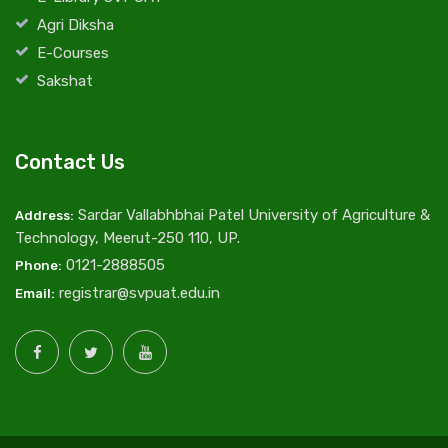
Agri Diksha
E-Courses
Sakshat
Contact Us
Sardar Vallabhbhai Patel University of Agriculture &
Address:
Technology, Meerut-250 110, UP.
0121-2888505
Phone:
registrar@svpuat.edu.in
Email: