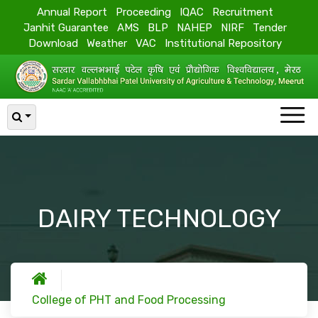
Annual Report
Proceeding
IQAC
Recruitment
Janhit Guarantee
AMS
BLP
NAHEP
NIRF
Tender
Download
Weather
VAC
Institutional Repository
DAIRY TECHNOLOGY
College of PHT and Food Processing