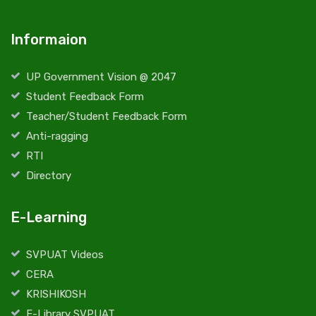
Informaion
UP Government Vision @ 2047
Student Feedback Form
Teacher/Student Feedback Form
Anti-ragging
RTI
Directory
E-Learning
SVPUAT Videos
CERA
KRISHIKOSH
E-Library SVPUAT