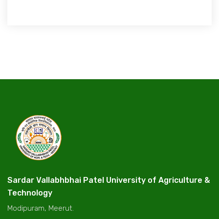
Sardar Vallabhbhai Patel University of Agriculture &
Technology
Modipuram, Meerut.